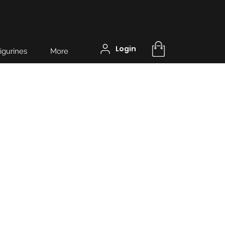
Login
igurines
More