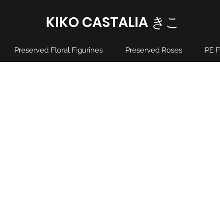
KIKO CASTALIA ​きこ
Preserved Floral Figurines
Preserved Roses
PE F