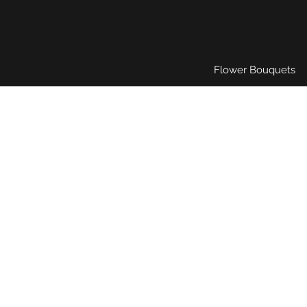
Flower Bouquets