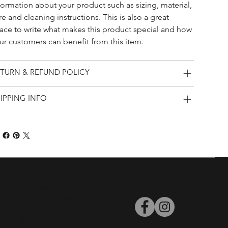
formation about your product such as sizing, material, 
re and cleaning instructions. This is also a great 
ace to write what makes this product special and how 
ur customers can benefit from this item.
TURN & REFUND POLICY
IPPING INFO
Policies
Follow Us
Warranty
Return Policy
Privacy Policy
Terms and