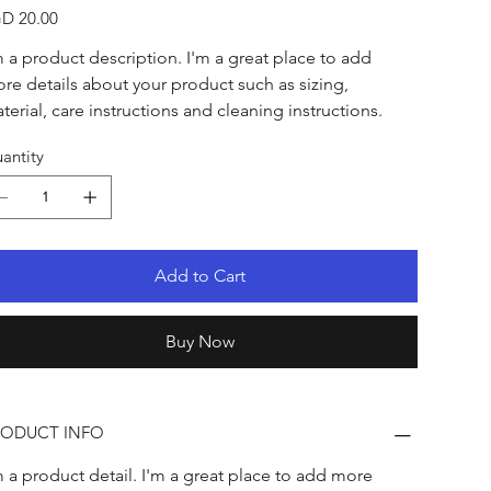
e
D 20.00
m a product description. I'm a great place to add 
re details about your product such as sizing, 
terial, care instructions and cleaning instructions.
antity
Add to Cart
Buy Now
RODUCT INFO
m a product detail. I'm a great place to add more 