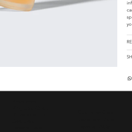
in
ca
sp
yo
RE
SH
Resources
Ring Size Chart
Customer Care
Birthstone Info
Jewellery FAQs
Swarovski
Davena FAQs
Davena Care