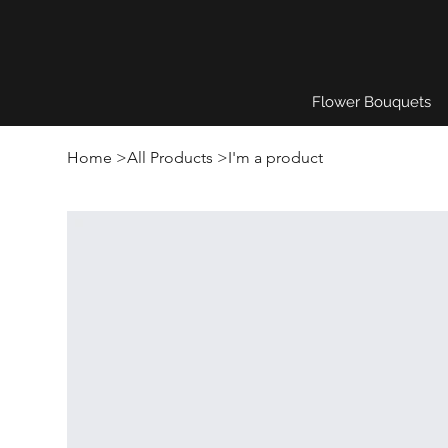
Flower Bouquets
Home
>
All Products
>
I'm a product