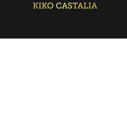
© 2019 by Kiko Castalia. All Right Reserved.