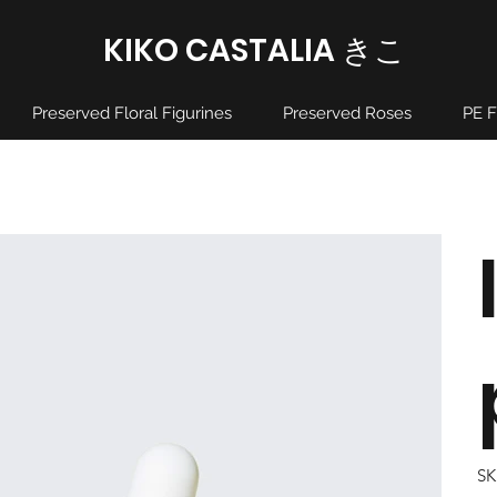
KIKO CASTALIA ​きこ
Preserved Floral Figurines
Preserved Roses
PE F
SK