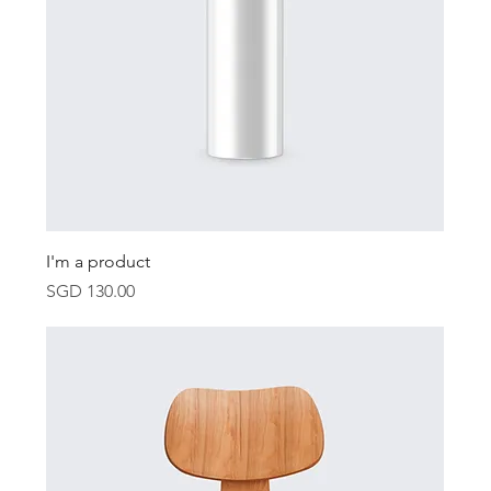
I'm a product
Price
SGD 130.00