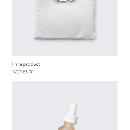
I'm a product
Price
SGD 85.00