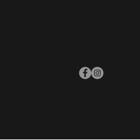
Davena Care
Contact Us
Jewellery Care
My Account
Policies
Follow Us
Warranty
Return Policy
Privacy Policy
Terms and
Conditions
© 2019 by Kiko Castalia. All Right Reserved.