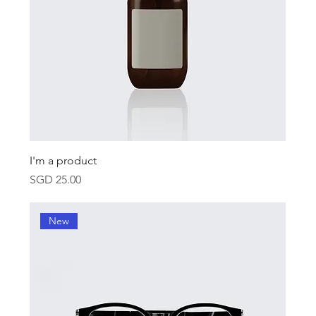
I'm a product
Price
SGD 25.00
New