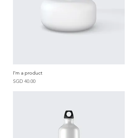
I'm a product
Price
SGD 40.00