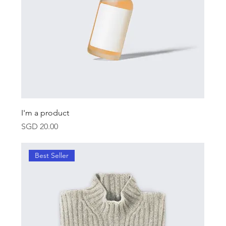
I'm a product
Price
SGD 20.00
Best Seller