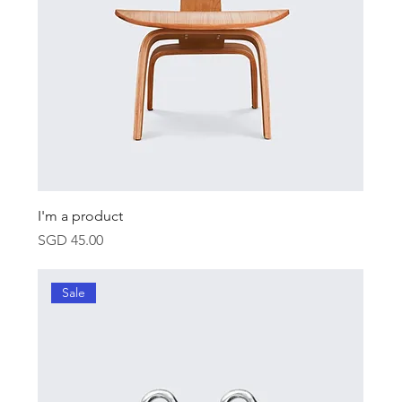
I'm a product
Price
SGD 45.00
Sale