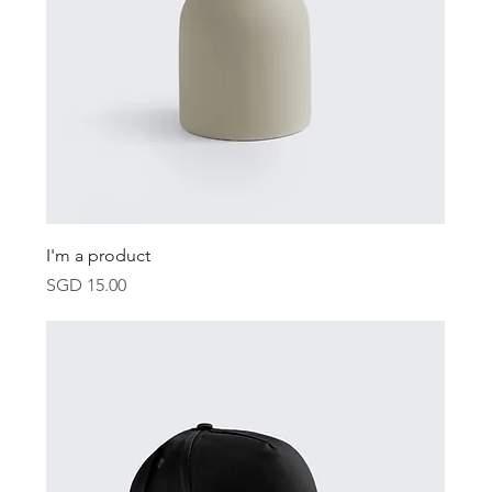
I'm a product
Price
SGD 15.00