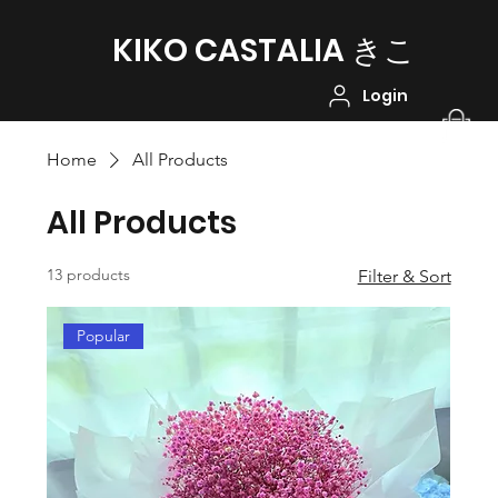
KIKO CASTALIA ​きこ
Login
Home
All Products
All Products
13 products
Filter & Sort
Popular