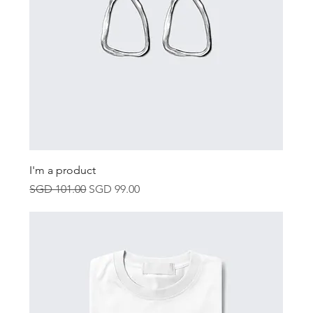
I'm a product
Regular Price
Sale Price
SGD 101.00
SGD 99.00