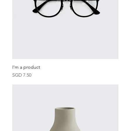
I'm a product
Price
SGD 7.50