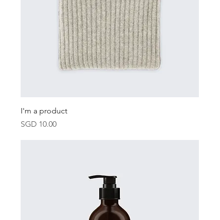
I'm a product
Price
SGD 10.00