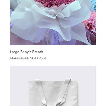
Large Baby's Breath
Regular Price
Sale Price
SGD 119.00
SGD 95.20