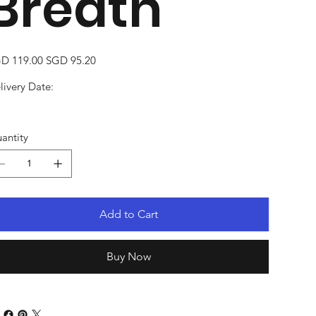
Breath
inal
Sale
D 119.00
SGD 95.20
e
price
livery Date:
antity
Add to Cart
Buy Now