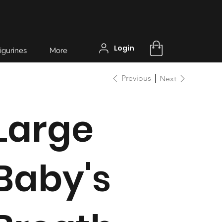
Login
igurines
More
Previous
Next
Large
Baby's