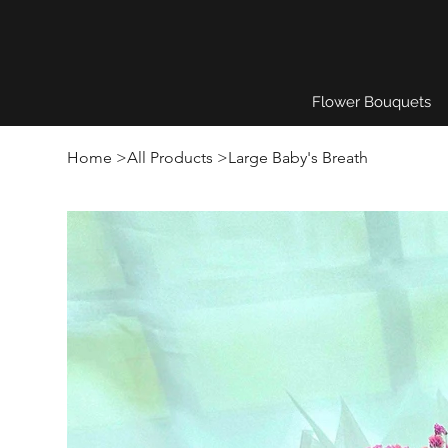
Flower Bouquets
Home
>
All Products
>
Large Baby's Breath