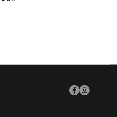
Policies
Follow Us
Warranty
Return Policy
Privacy Policy
Terms and
Conditions