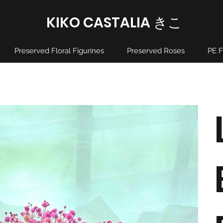
KIKO CASTALIA ​きこ
Preserved Floral Figurines
Preserved Roses
PE F