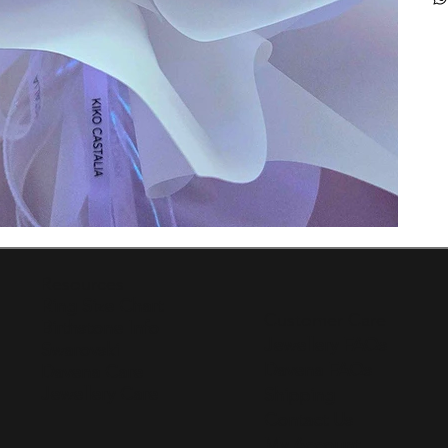
Resources
Ring Size Chart
Customer Care
Birthstone Info
Jewellery FAQs
Swarovski
Davena FAQs
Davena Care
Jewellery Care
Shipping
Contact Us
My Account